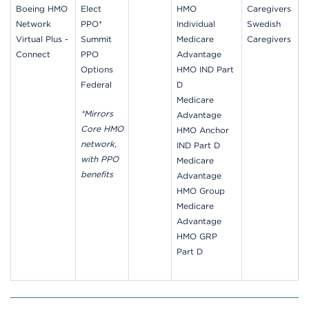
Boeing HMO
Elect
HMO
Caregivers
Network
PPO*
Individual
Swedish
Virtual Plus -
Summit
Medicare
Caregivers
Connect
PPO
Advantage
Options
HMO IND Part
Federal
D
Medicare
*Mirrors
Advantage
Core HMO
HMO Anchor
network,
IND Part D
with PPO
Medicare
benefits
Advantage
HMO Group
Medicare
Advantage
HMO GRP
Part D