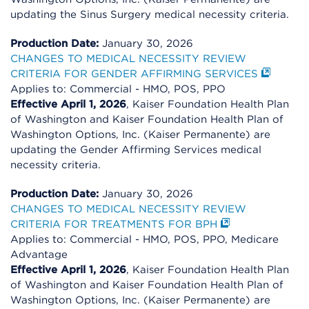
updating the Sinus Surgery medical necessity criteria.
Production Date:
January 30, 2026
CHANGES TO MEDICAL NECESSITY REVIEW
CRITERIA FOR GENDER AFFIRMING SERVICES
Applies to: Commercial - HMO, POS, PPO
Effective April 1, 2026
, Kaiser Foundation Health Plan
of Washington and Kaiser Foundation Health Plan of
Washington Options, Inc. (Kaiser Permanente) are
updating the Gender Affirming Services medical
necessity criteria.
Production Date:
January 30, 2026
CHANGES TO MEDICAL NECESSITY REVIEW
CRITERIA FOR TREATMENTS FOR BPH
Applies to: Commercial - HMO, POS, PPO, Medicare
Advantage
Effective April 1, 2026
, Kaiser Foundation Health Plan
of Washington and Kaiser Foundation Health Plan of
Washington Options, Inc. (Kaiser Permanente) are