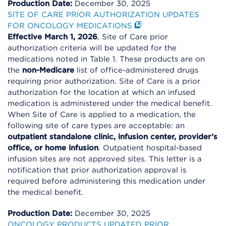
Production Date:
December 30, 2025
SITE OF CARE PRIOR AUTHORIZATION UPDATES
FOR ONCOLOGY MEDICATIONS
Effective March 1, 2026
, Site of Care prior
authorization criteria will be updated for the
medications noted in Table 1. These products are on
the
non-Medicare
list of office-administered drugs
requiring prior authorization. Site of Care is a prior
authorization for the location at which an infused
medication is administered under the medical benefit.
When Site of Care is applied to a medication, the
following site of care types are acceptable: an
outpatient standalone clinic, infusion center, provider’s
office, or home infusion
. Outpatient hospital-based
infusion sites are not approved sites. This letter is a
notification that prior authorization approval is
required before administering this medication under
the medical benefit.
Production Date:
December 30, 2025
ONCOLOGY PRODUCTS UPDATED PRIOR