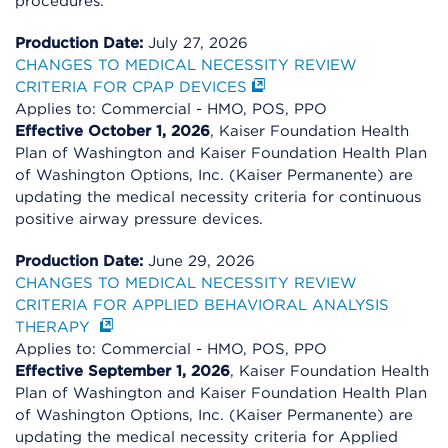
procedures.
Production Date:
July 27, 2026
CHANGES TO MEDICAL NECESSITY REVIEW
CRITERIA FOR CPAP DEVICES
Applies to: Commercial - HMO, POS, PPO
Effective October 1, 2026
, Kaiser Foundation Health
Plan of Washington and Kaiser Foundation Health Plan
of Washington Options, Inc. (Kaiser Permanente) are
updating the medical necessity criteria for continuous
positive airway pressure devices.
Production Date:
June 29, 2026
CHANGES TO MEDICAL NECESSITY REVIEW
CRITERIA FOR APPLIED BEHAVIORAL ANALYSIS
THERAPY
Applies to: Commercial - HMO, POS, PPO
Effective September 1, 2026
, Kaiser Foundation Health
Plan of Washington and Kaiser Foundation Health Plan
of Washington Options, Inc. (Kaiser Permanente) are
updating the medical necessity criteria for Applied