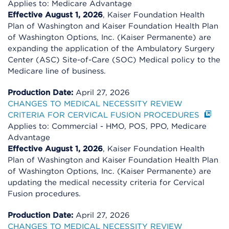
Applies to: Medicare Advantage
Effective August 1, 2026
, Kaiser Foundation Health
Plan of Washington and Kaiser Foundation Health Plan
of Washington Options, Inc. (Kaiser Permanente) are
expanding the application of the Ambulatory Surgery
Center (ASC) Site-of-Care (SOC) Medical policy to the
Medicare line of business.
Production Date:
April 27, 2026
CHANGES TO MEDICAL NECESSITY REVIEW
CRITERIA FOR CERVICAL FUSION PROCEDURES
Applies to: Commercial - HMO, POS, PPO, Medicare
Advantage
Effective August 1, 2026
, Kaiser Foundation Health
Plan of Washington and Kaiser Foundation Health Plan
of Washington Options, Inc. (Kaiser Permanente) are
updating the medical necessity criteria for Cervical
Fusion procedures.
Production Date:
April 27, 2026
CHANGES TO MEDICAL NECESSITY REVIEW