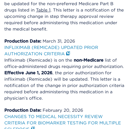
be updated for the non-preferred Medicare Part B
drugs listed in
Table 1
. This letter is a notification of the
upcoming change in step therapy approval review
required before administering this medication under
the medical benefit.
Production Date:
March 31, 2026
INFLIXIMAB (REMICADE) UPDATED PRIOR
AUTHORIZATION CRITERIA
Infliximab (Remicade) is on the
non-Medicare
list of
office-administered drugs requiring prior authorization.
Effective June 1, 2026
, the prior authorization for
infliximab (Remicade) will be updated. This letter is a
notification of the change in prior authorization criteria
required before administering this medication in a
physician’s office.
Production Date:
February 20, 2026
CHANGES TO MEDICAL NECESSITY REVIEW
CRITERIA FOR BIOMARKER TESTING FOR MULTIPLE