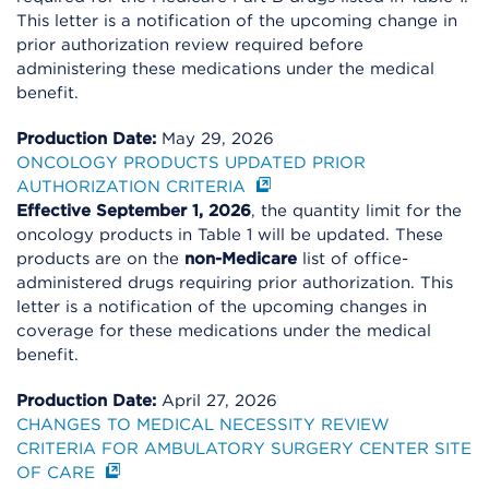
This letter is a notification of the upcoming change in
prior authorization review required before
administering these medications under the medical
benefit.
Production Date:
May 29, 2026
ONCOLOGY PRODUCTS UPDATED PRIOR
AUTHORIZATION CRITERIA
Effective September 1, 2026
, the quantity limit for the
oncology products in Table 1 will be updated. These
products are on the
non-Medicare
list of office-
administered drugs requiring prior authorization. This
letter is a notification of the upcoming changes in
coverage for these medications under the medical
benefit.
Production Date:
April 27, 2026
CHANGES TO MEDICAL NECESSITY REVIEW
CRITERIA FOR AMBULATORY SURGERY CENTER SITE
OF CARE