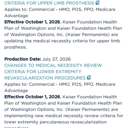
CRITERIA FOR UPPER LIMB PROSTHESIS
Applies to: Commercial - HMO, POS, PPO, Medicare
Advantage
Effective October 1, 2026
, Kaiser Foundation Health
Plan of Washington and Kaiser Foundation Health Plan
of Washington Options, Inc. (Kaiser Permanente) are
updating the medical necessity criteria for upper limb
prosthesis.
Production Date:
July 27, 2026
CHANGES TO MEDICAL NECESSITY REVIEW
CRITERIA FOR LOWER EXTREMITY
REVASCULARIZATION PROCEDURES
Applies to: Commercial - HMO, POS, PPO, Medicare
Advantage
Effective October 1, 2026
, Kaiser Foundation Health
Plan of Washington and Kaiser Foundation Health Plan
of Washington Options, Inc. (Kaiser Permanente) are
implementing new medical necessity review criteria for
lower extremity percutaneous revascularization