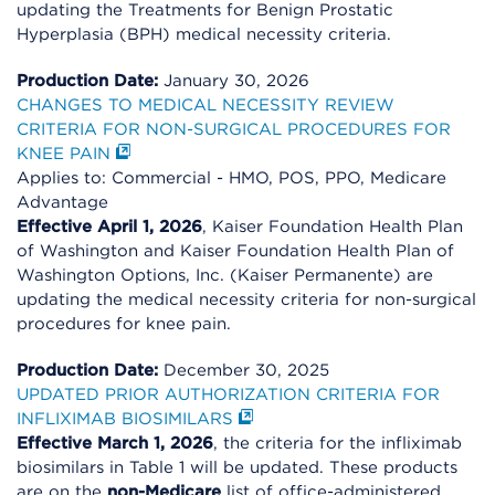
updating the Treatments for Benign Prostatic
Hyperplasia (BPH) medical necessity criteria.
Production Date:
January 30, 2026
CHANGES TO MEDICAL NECESSITY REVIEW
CRITERIA FOR NON-SURGICAL PROCEDURES FOR
KNEE PAIN
Applies to: Commercial - HMO, POS, PPO, Medicare
Advantage
Effective April 1, 2026
, Kaiser Foundation Health Plan
of Washington and Kaiser Foundation Health Plan of
Washington Options, Inc. (Kaiser Permanente) are
updating the medical necessity criteria for non-surgical
procedures for knee pain.
Production Date:
December 30, 2025
UPDATED PRIOR AUTHORIZATION CRITERIA FOR
INFLIXIMAB BIOSIMILARS
Effective March 1, 2026
, the criteria for the infliximab
biosimilars in Table 1 will be updated. These products
are on the
non-Medicare
list of office-administered