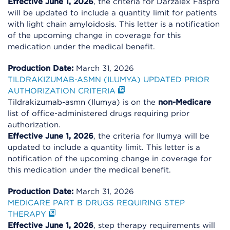
Effective June 1, 2026
, the criteria for Darzalex Faspro
will be updated to include a quantity limit for patients
with light chain amyloidosis. This letter is a notification
of the upcoming change in coverage for this
medication under the medical benefit.
Production Date:
March 31, 2026
TILDRAKIZUMAB-ASMN (ILUMYA) UPDATED PRIOR
AUTHORIZATION CRITERIA
Tildrakizumab-asmn (Ilumya) is on the
non-Medicare
list of office-administered drugs requiring prior
authorization.
Effective June 1, 2026
, the criteria for Ilumya will be
updated to include a quantity limit. This letter is a
notification of the upcoming change in coverage for
this medication under the medical benefit.
Production Date:
March 31, 2026
MEDICARE PART B DRUGS REQUIRING STEP
THERAPY
Effective June 1, 2026
, step therapy requirements will