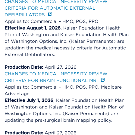
CHANGES TO MEDICAL NECESSITY REVIEW
CRITERIA FOR AUTOMATIC EXTERNAL
DEFIBRILLATORS
Applies to: Commercial - HMO, POS, PPO
Effective August 1, 2026
, Kaiser Foundation Health
Plan of Washington and Kaiser Foundation Health Plan
of Washington Options, Inc. (Kaiser Permanente) are
updating the medical necessity criteria for Automatic
External Defibrillators.
Production Date:
April 27, 2026
CHANGES TO MEDICAL NECESSITY REVIEW
CRITERIA FOR BRAIN FUNCTIONAL MRI
Applies to: Commercial - HMO, POS, PPO, Medicare
Advantage
Effective July 1, 2026
, Kaiser Foundation Health Plan
of Washington and Kaiser Foundation Health Plan of
Washington Options, Inc. (Kaiser Permanente) are
updating the pre-surgical brain mapping policy.
Production Date:
April 27, 2026