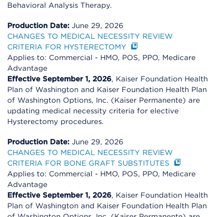
Behavioral Analysis Therapy.
Production Date:
June 29, 2026
CHANGES TO MEDICAL NECESSITY REVIEW
CRITERIA FOR HYSTERECTOMY
Applies to: Commercial - HMO, POS, PPO, Medicare
Advantage
Effective September 1, 2026
, Kaiser Foundation Health
Plan of Washington and Kaiser Foundation Health Plan
of Washington Options, Inc. (Kaiser Permanente) are
updating medical necessity criteria for elective
Hysterectomy procedures.
Production Date:
June 29, 2026
CHANGES TO MEDICAL NECESSITY REVIEW
CRITERIA FOR BONE GRAFT SUBSTITUTES
Applies to: Commercial - HMO, POS, PPO, Medicare
Advantage
Effective September 1, 2026
, Kaiser Foundation Health
Plan of Washington and Kaiser Foundation Health Plan
of Washington Options, Inc. (Kaiser Permanente) are