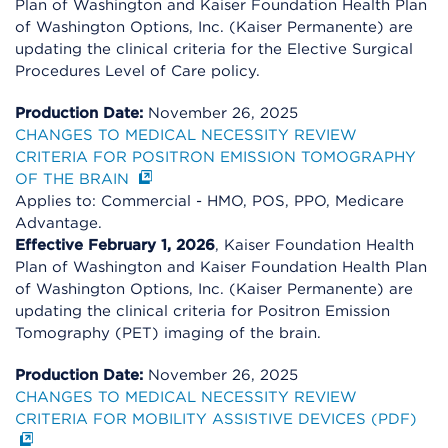
Plan of Washington and Kaiser Foundation Health Plan
of Washington Options, Inc. (Kaiser Permanente) are
updating the clinical criteria for the Elective Surgical
Procedures Level of Care policy.
Production Date:
November 26, 2025
CHANGES TO MEDICAL NECESSITY REVIEW
CRITERIA FOR POSITRON EMISSION TOMOGRAPHY
OF THE BRAIN
Applies to: Commercial - HMO, POS, PPO, Medicare
Advantage.
Effective February 1, 2026
, Kaiser Foundation Health
Plan of Washington and Kaiser Foundation Health Plan
of Washington Options, Inc. (Kaiser Permanente) are
updating the clinical criteria for Positron Emission
Tomography (PET) imaging of the brain.
Production Date:
November 26, 2025
CHANGES TO MEDICAL NECESSITY REVIEW
CRITERIA FOR MOBILITY ASSISTIVE DEVICES (PDF)