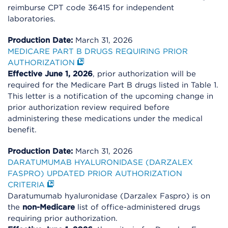
reimburse CPT code 36415 for independent
laboratories.
Production Date:
March 31, 2026
MEDICARE PART B DRUGS REQUIRING PRIOR
AUTHORIZATION
Effective June 1, 2026
, prior authorization will be
required for the Medicare Part B drugs listed in Table 1.
This letter is a notification of the upcoming change in
prior authorization review required before
administering these medications under the medical
benefit.
Production Date:
March 31, 2026
DARATUMUMAB HYALURONIDASE (DARZALEX
FASPRO) UPDATED PRIOR AUTHORIZATION
CRITERIA
Daratumumab hyaluronidase (Darzalex Faspro) is on
the
non-Medicare
list of office-administered drugs
requiring prior authorization.