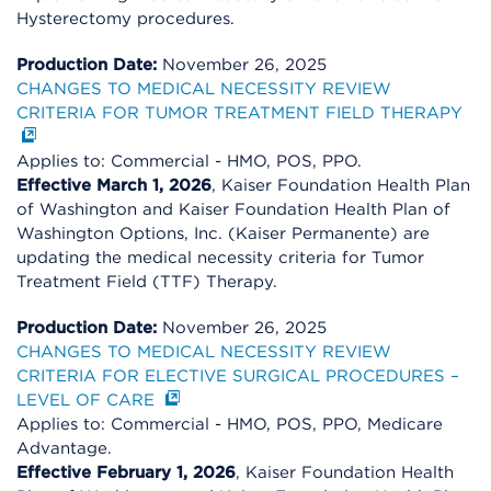
Hysterectomy procedures.
Production Date:
November 26, 2025
CHANGES TO MEDICAL NECESSITY REVIEW
CRITERIA FOR TUMOR TREATMENT FIELD THERAPY
Applies to: Commercial - HMO, POS, PPO.
Effective March 1, 2026
, Kaiser Foundation Health Plan
of Washington and Kaiser Foundation Health Plan of
Washington Options, Inc. (Kaiser Permanente) are
updating the medical necessity criteria for Tumor
Treatment Field (TTF) Therapy.
Production Date:
November 26, 2025
CHANGES TO MEDICAL NECESSITY REVIEW
CRITERIA FOR ELECTIVE SURGICAL PROCEDURES –
LEVEL OF CARE
Applies to: Commercial - HMO, POS, PPO, Medicare
Advantage.
Effective February 1, 2026
, Kaiser Foundation Health