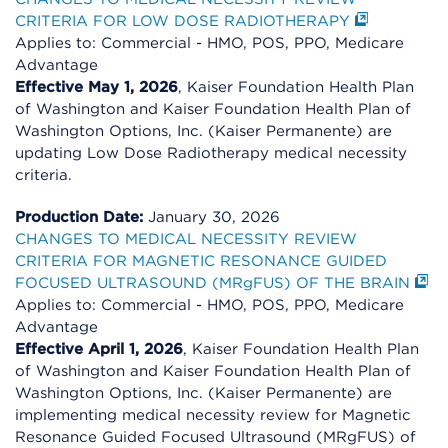
CRITERIA FOR LOW DOSE RADIOTHERAPY
Applies to: Commercial - HMO, POS, PPO, Medicare
Advantage
Effective May 1, 2026
, Kaiser Foundation Health Plan
of Washington and Kaiser Foundation Health Plan of
Washington Options, Inc. (Kaiser Permanente) are
updating Low Dose Radiotherapy medical necessity
criteria.
Production Date:
January 30, 2026
CHANGES TO MEDICAL NECESSITY REVIEW
CRITERIA FOR MAGNETIC RESONANCE GUIDED
FOCUSED ULTRASOUND (MRgFUS) OF THE BRAIN
Applies to: Commercial - HMO, POS, PPO, Medicare
Advantage
Effective April 1, 2026
, Kaiser Foundation Health Plan
of Washington and Kaiser Foundation Health Plan of
Washington Options, Inc. (Kaiser Permanente) are
implementing medical necessity review for Magnetic
Resonance Guided Focused Ultrasound (MRgFUS) of