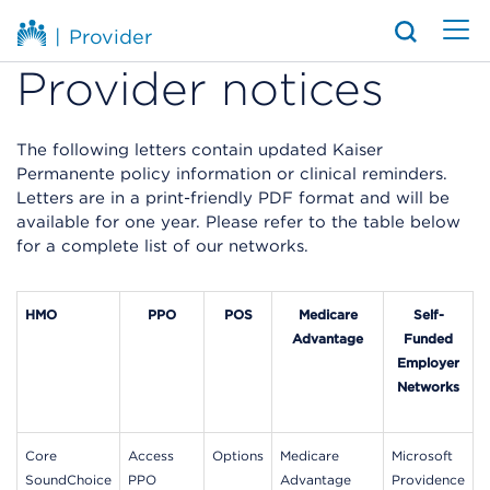
|
Provider
Provider notices
The following letters contain updated Kaiser
Permanente policy information or clinical reminders.
Letters are in a print-friendly PDF format and will be
available for one year. Please refer to the table below
for a complete list of our networks.
HMO
PPO
POS
Medicare
Self-
Advantage
Funded
Employer
Networks
Core
Access
Options
Medicare
Microsoft
SoundChoice
PPO
Advantage
Providence