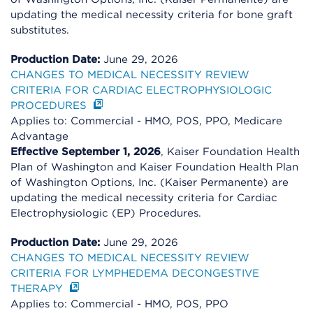
updating the medical necessity criteria for bone graft
substitutes.
Production Date:
June 29, 2026
CHANGES TO MEDICAL NECESSITY REVIEW
CRITERIA FOR CARDIAC ELECTROPHYSIOLOGIC
PROCEDURES
Applies to: Commercial - HMO, POS, PPO, Medicare
Advantage
Effective September 1, 2026
, Kaiser Foundation Health
Plan of Washington and Kaiser Foundation Health Plan
of Washington Options, Inc. (Kaiser Permanente) are
updating the medical necessity criteria for Cardiac
Electrophysiologic (EP) Procedures.
Production Date:
June 29, 2026
CHANGES TO MEDICAL NECESSITY REVIEW
CRITERIA FOR LYMPHEDEMA DECONGESTIVE
THERAPY
Applies to: Commercial - HMO, POS, PPO