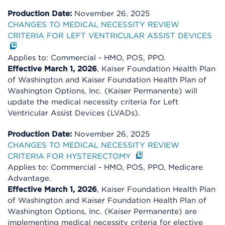
Production Date:
November 26, 2025
CHANGES TO MEDICAL NECESSITY REVIEW
CRITERIA FOR LEFT VENTRICULAR ASSIST DEVICES
Applies to: Commercial - HMO, POS, PPO.
Effective March 1, 2026
, Kaiser Foundation Health Plan
of Washington and Kaiser Foundation Health Plan of
Washington Options, Inc. (Kaiser Permanente) will
update the medical necessity criteria for Left
Ventricular Assist Devices (LVADs).
Production Date:
November 26, 2025
CHANGES TO MEDICAL NECESSITY REVIEW
CRITERIA FOR HYSTERECTOMY
Applies to: Commercial - HMO, POS, PPO, Medicare
Advantage.
Effective March 1, 2026
, Kaiser Foundation Health Plan
of Washington and Kaiser Foundation Health Plan of
Washington Options, Inc. (Kaiser Permanente) are
implementing medical necessity criteria for elective