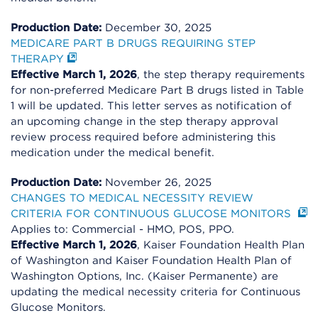
Production Date:
December 30, 2025
MEDICARE PART B DRUGS REQUIRING STEP
THERAPY
Effective March 1, 2026
, the step therapy requirements
for non-preferred Medicare Part B drugs listed in Table
1 will be updated. This letter serves as notification of
an upcoming change in the step therapy approval
review process required before administering this
medication under the medical benefit.
Production Date:
November 26, 2025
CHANGES TO MEDICAL NECESSITY REVIEW
CRITERIA FOR CONTINUOUS GLUCOSE MONITORS
Applies to: Commercial - HMO, POS, PPO.
Effective March 1, 2026
, Kaiser Foundation Health Plan
of Washington and Kaiser Foundation Health Plan of
Washington Options, Inc. (Kaiser Permanente) are
updating the medical necessity criteria for Continuous
Glucose Monitors.