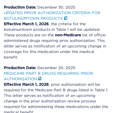
Production Date:
December 30, 2025
UPDATED PRIOR AUTHORIZATION CRITERIA FOR
BOTULINUMTOXIN PRODUCTS
Effective March 1, 2026
, the criteria for the
botulinumtoxin products in Table 1 will be updated.
These products are on the
non-Medicare
list of office-
administered drugs requiring prior authorization. This
letter serves as notification of an upcoming change in
coverage for this medication under the medical
benefit.
Production Date:
December 30, 2025
MEDICARE PART B DRUGS REQUIRING PRIOR
AUTHORIZATION
Effective March 1, 2026
, prior authorization will be
required for the Medicare Part B drugs listed in Table 1.
This letter serves as notification of an upcoming
change in the prior authorization review process
required for administering these medications under the
medical benefit.