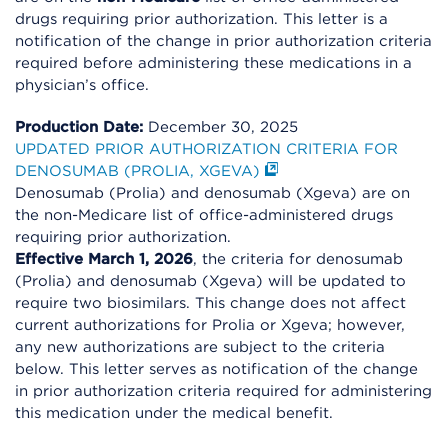
drugs requiring prior authorization. This letter is a
notification of the change in prior authorization criteria
required before administering these medications in a
physician’s office.
Production Date:
December 30, 2025
UPDATED PRIOR AUTHORIZATION CRITERIA FOR
DENOSUMAB (PROLIA, XGEVA)
Denosumab (Prolia) and denosumab (Xgeva) are on
the non-Medicare list of office-administered drugs
requiring prior authorization.
Effective March 1, 2026
, the criteria for denosumab
(Prolia) and denosumab (Xgeva) will be updated to
require two biosimilars. This change does not affect
current authorizations for Prolia or Xgeva; however,
any new authorizations are subject to the criteria
below. This letter serves as notification of the change
in prior authorization criteria required for administering
this medication under the medical benefit.