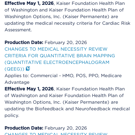
Effective May 1, 2026
, Kaiser Foundation Health Plan
of Washington and Kaiser Foundation Health Plan of
Washington Options, Inc. (Kaiser Permanente) are
updating the medical necessity criteria for Cardiac Risk
Assessment.
Production Date:
February 20, 2026
CHANGES TO MEDICAL NECESSITY REVIEW
CRITERIA FOR QUANTITATIVE BRAIN MAPPING
(QUANTITATIVE ELECTROENCEPHALOGRAM
(QEEG))
Applies to: Commercial - HMO, POS, PPO, Medicare
Advantage
Effective May 1, 2026
, Kaiser Foundation Health Plan
of Washington and Kaiser Foundation Health Plan of
Washington Options, Inc. (Kaiser Permanente) are
updating the Biofeedback and Neurofeedback medical
policy.
Production Date:
February 20, 2026
CHANGES TO MEDICAL NECESSITY REVIEW