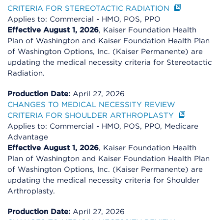
CRITERIA FOR STEREOTACTIC RADIATION
Applies to: Commercial - HMO, POS, PPO
Effective August 1, 2026
, Kaiser Foundation Health
Plan of Washington and Kaiser Foundation Health Plan
of Washington Options, Inc. (Kaiser Permanente) are
updating the medical necessity criteria for Stereotactic
Radiation.
Production Date:
April 27, 2026
CHANGES TO MEDICAL NECESSITY REVIEW
CRITERIA FOR SHOULDER ARTHROPLASTY
Applies to: Commercial - HMO, POS, PPO, Medicare
Advantage
Effective August 1, 2026
, Kaiser Foundation Health
Plan of Washington and Kaiser Foundation Health Plan
of Washington Options, Inc. (Kaiser Permanente) are
updating the medical necessity criteria for Shoulder
Arthroplasty.
Production Date:
April 27, 2026