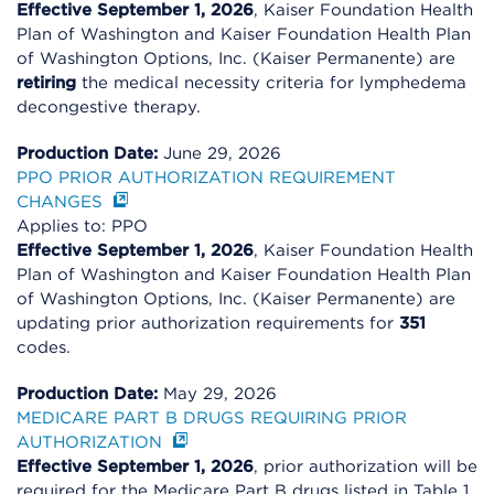
Effective September 1, 2026
, Kaiser Foundation Health
Plan of Washington and Kaiser Foundation Health Plan
of Washington Options, Inc. (Kaiser Permanente) are
retiring
the medical necessity criteria for lymphedema
decongestive therapy.
Production Date:
June 29, 2026
PPO PRIOR AUTHORIZATION REQUIREMENT
CHANGES
Applies to: PPO
Effective September 1, 2026
, Kaiser Foundation Health
Plan of Washington and Kaiser Foundation Health Plan
of Washington Options, Inc. (Kaiser Permanente) are
updating prior authorization requirements for
351
codes.
Production Date:
May 29, 2026
MEDICARE PART B DRUGS REQUIRING PRIOR
AUTHORIZATION
Effective September 1, 2026
, prior authorization will be
required for the Medicare Part B drugs listed in Table 1.