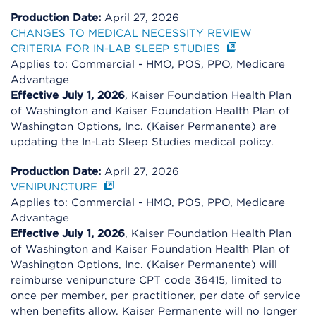
Production Date:
April 27, 2026
CHANGES TO MEDICAL NECESSITY REVIEW
CRITERIA FOR IN-LAB SLEEP STUDIES
Applies to: Commercial - HMO, POS, PPO, Medicare
Advantage
Effective July 1, 2026
, Kaiser Foundation Health Plan
of Washington and Kaiser Foundation Health Plan of
Washington Options, Inc. (Kaiser Permanente) are
updating the In-Lab Sleep Studies medical policy.
Production Date:
April 27, 2026
VENIPUNCTURE
Applies to: Commercial - HMO, POS, PPO, Medicare
Advantage
Effective July 1, 2026
, Kaiser Foundation Health Plan
of Washington and Kaiser Foundation Health Plan of
Washington Options, Inc. (Kaiser Permanente) will
reimburse venipuncture CPT code 36415, limited to
once per member, per practitioner, per date of service
when benefits allow. Kaiser Permanente will no longer