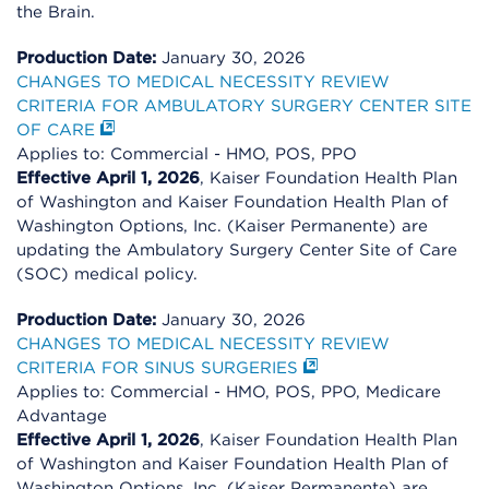
the Brain.
Production Date:
January 30, 2026
CHANGES TO MEDICAL NECESSITY REVIEW
CRITERIA FOR AMBULATORY SURGERY CENTER SITE
OF CARE
Applies to: Commercial - HMO, POS, PPO
Effective April 1, 2026
, Kaiser Foundation Health Plan
of Washington and Kaiser Foundation Health Plan of
Washington Options, Inc. (Kaiser Permanente) are
updating the Ambulatory Surgery Center Site of Care
(SOC) medical policy.
Production Date:
January 30, 2026
CHANGES TO MEDICAL NECESSITY REVIEW
CRITERIA FOR SINUS SURGERIES
Applies to: Commercial - HMO, POS, PPO, Medicare
Advantage
Effective April 1, 2026
, Kaiser Foundation Health Plan
of Washington and Kaiser Foundation Health Plan of
Washington Options, Inc. (Kaiser Permanente) are