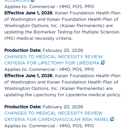
SCLEROSIS
Applies to: Commercial - HMO, POS, PPO
Effective June 1, 2026
, Kaiser Foundation Health Plan
of Washington and Kaiser Foundation Health Plan of
Washington Options, Inc. (Kaiser Permanente) are
updating the Biomarker Testing for Multiple Sclerosis
(MS) medical necessity criteria.
Production Date:
February 20, 2026
CHANGES TO MEDICAL NECESSITY REVIEW
CRITERIA FOR LIPECTOMY FOR LIPEDEMA
Applies to: Commercial - HMO, POS, PPO
Effective June 1, 2026
, Kaiser Foundation Health Plan
of Washington and Kaiser Foundation Health Plan of
Washington Options, Inc. (Kaiser Permanente) are
updating the Lipectomy for Lipedema medical policy.
Production Date:
February 20, 2026
CHANGES TO MEDICAL NECESSITY REVIEW
CRITERIA FOR CARDIOVASCULAR RISK PANEL
Applies to: Commercial - HMO, POS, PPO