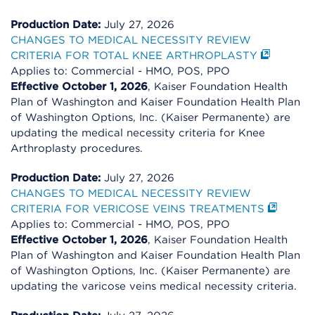
Production Date:
July 27, 2026
CHANGES TO MEDICAL NECESSITY REVIEW
CRITERIA FOR TOTAL KNEE ARTHROPLASTY
Applies to: Commercial - HMO, POS, PPO
Effective October 1, 2026
, Kaiser Foundation Health
Plan of Washington and Kaiser Foundation Health Plan
of Washington Options, Inc. (Kaiser Permanente) are
updating the medical necessity criteria for Knee
Arthroplasty procedures.
Production Date:
July 27, 2026
CHANGES TO MEDICAL NECESSITY REVIEW
CRITERIA FOR VERICOSE VEINS TREATMENTS
Applies to: Commercial - HMO, POS, PPO
Effective October 1, 2026
, Kaiser Foundation Health
Plan of Washington and Kaiser Foundation Health Plan
of Washington Options, Inc. (Kaiser Permanente) are
updating the varicose veins medical necessity criteria.