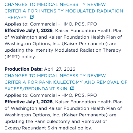
CHANGES TO MEDICAL NECESSITY REVIEW
CRITERIA FOR INTENSITY MODULATED RADIATION
THERAPY
Applies to: Commercial - HMO, POS, PPO
Effective July 1, 2026
, Kaiser Foundation Health Plan
of Washington and Kaiser Foundation Health Plan of
Washington Options, Inc. (Kaiser Permanente) are
updating the Intensity Modulated Radiation Therapy
(IMRT) policy.
Production Date:
April 27, 2026
CHANGES TO MEDICAL NECESSITY REVIEW
CRITERIA FOR PANNICULECTOMY AND REMOVAL OF
EXCESS/REDUNDANT SKIN
Applies to: Commercial - HMO, POS, PPO
Effective July 1, 2026
, Kaiser Foundation Health Plan
of Washington and Kaiser Foundation Health Plan of
Washington Options, Inc. (Kaiser Permanente) are
updating the Panniculectomy and Removal of
Excess/Redundant Skin medical policy.