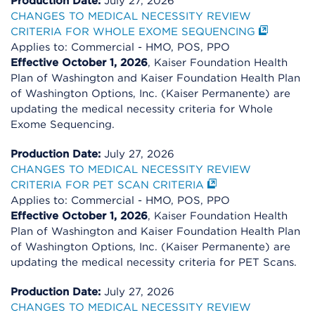
Production Date:
July 27, 2026
CHANGES TO MEDICAL NECESSITY REVIEW
CRITERIA FOR WHOLE EXOME SEQUENCING
Applies to: Commercial - HMO, POS, PPO
Effective October 1, 2026
, Kaiser Foundation Health
Plan of Washington and Kaiser Foundation Health Plan
of Washington Options, Inc. (Kaiser Permanente) are
updating the medical necessity criteria for Whole
Exome Sequencing.
Production Date:
July 27, 2026
CHANGES TO MEDICAL NECESSITY REVIEW
CRITERIA FOR PET SCAN CRITERIA
Applies to: Commercial - HMO, POS, PPO
Effective October 1, 2026
, Kaiser Foundation Health
Plan of Washington and Kaiser Foundation Health Plan
of Washington Options, Inc. (Kaiser Permanente) are
updating the medical necessity criteria for PET Scans.
Production Date:
July 27, 2026
CHANGES TO MEDICAL NECESSITY REVIEW