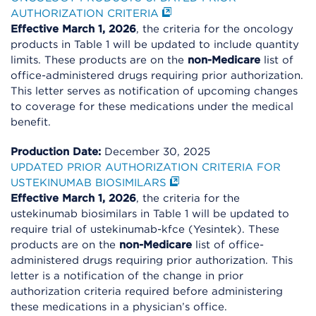
AUTHORIZATION CRITERIA
Effective March 1, 2026
, the criteria for the oncology
products in Table 1 will be updated to include quantity
limits. These products are on the
non-Medicare
list of
office-administered drugs requiring prior authorization.
This letter serves as notification of upcoming changes
to coverage for these medications under the medical
benefit.
Production Date:
December 30, 2025
UPDATED PRIOR AUTHORIZATION CRITERIA FOR
USTEKINUMAB BIOSIMILARS
Effective March 1, 2026
, the criteria for the
ustekinumab biosimilars in Table 1 will be updated to
require trial of ustekinumab-kfce (Yesintek). These
products are on the
non-Medicare
list of office-
administered drugs requiring prior authorization. This
letter is a notification of the change in prior
authorization criteria required before administering
these medications in a physician’s office.